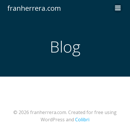
Saltar
franherrera.com
al
contenido
Blog
© 2026 franherrera.com. Created for free using
WordPress and
Colibri